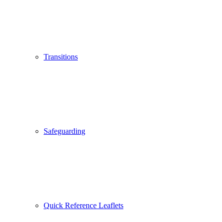
Transitions
Safeguarding
Quick Reference Leaflets