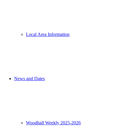
Local Area Information
News and Dates
Woodhall Weekly 2025-2026