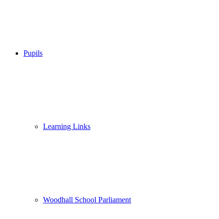
Pupils
Learning Links
Woodhall School Parliament