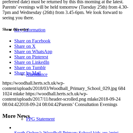
preferred date) must be returned by this this morning at the latest.
Parents’ evenings will be held tomorrow (Tuesday 25th) from 4.30-
7pm and Wednesday (26th) from 3.45-6pm. We look forward to
seeing you there.
Share this entry
Key Information
Share on Facebook
Share on X
Share on WhatsApp
Share on Pinterest
Share on LinkedIn
Share on Tumblr
Share by Mail
Attendance
https://woodhall.herts.sch.uk/wp-
content/uploads/2018/03/Woodhall_Primary_School_029.jpg
684
1024
mlake
https://woodhall.herts.sch.uk/wp-
content/uploads/2017/11/header-scrolled.png
mlake
2018-09-24
08:04:42
2018-09-24 08:04:42
Parents’ Consultation Evenings
More News
PPG Statement
South Oxhey’s Woodhall Primary School kids are ‘mini