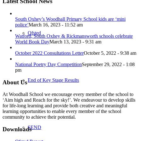
Latest School News
South Oxhey’s Woodhall Primary School kids are ‘mini
police’
March 16, 2023 - 11:52 am
Ofsted
Watford, South Oxhey & Rickmansworth schools celebrate
World Book Day
March 13, 2023 - 9:31 am
October 2022 Consultations Letter
October 5, 2022 - 9:38 am
National Poetry Day Competition
September 29, 2022 - 1:08
pm
End of Key Stage Results
About Us
At Woodhall School we encourage every member of the school to
‘Aim high and Reach for the sky!’. We endeavour to develop skills
for life-long learning and provide both creative and meaningful
learning opportunities to enable every member of the school
community to achieve their potential.
SEND
Downloads