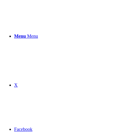
Menu
Menu
X
Facebook