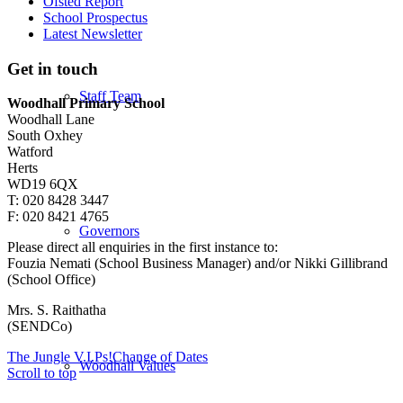
Ofsted Report
School Prospectus
Latest Newsletter
Get in touch
Staff Team
Woodhall Primary School
Woodhall Lane
South Oxhey
Watford
Herts
WD19 6QX
T: 020 8428 3447
F: 020 8421 4765
Governors
Please direct all enquiries in the first instance to:
Fouzia Nemati (School Business Manager) and/or Nikki Gillibrand
(School Office)
Mrs. S. Raithatha
(SENDCo)
The Jungle V.I.Ps!
Change of Dates
Woodhall Values
Scroll to top