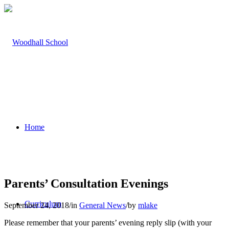
Home
Parents’ Consultation Evenings
Curriculum
September 24, 2018
/
in
General News
/
by
mlake
Please remember that your parents’ evening reply slip (with your