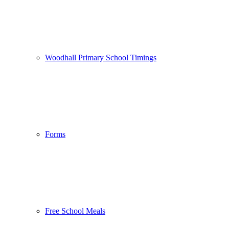
Woodhall Primary School Timings
Forms
Free School Meals