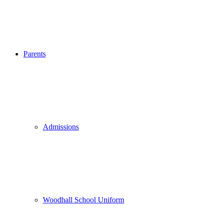
Parents
Admissions
Woodhall School Uniform