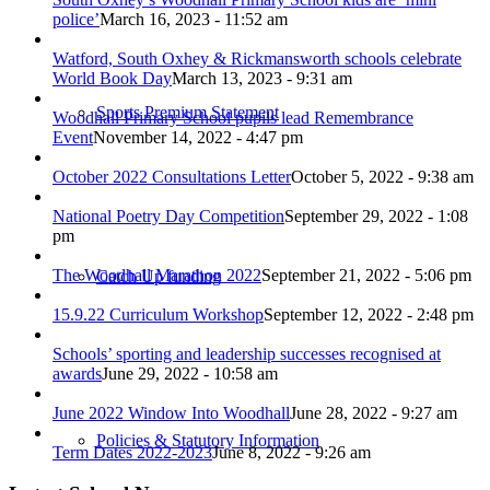
police’
March 16, 2023 - 11:52 am
Watford, South Oxhey & Rickmansworth schools celebrate
World Book Day
March 13, 2023 - 9:31 am
Sports Premium Statement
Woodhall Primary School pupils lead Remembrance
Event
November 14, 2022 - 4:47 pm
October 2022 Consultations Letter
October 5, 2022 - 9:38 am
National Poetry Day Competition
September 29, 2022 - 1:08
pm
The Woodhall Marathon 2022
September 21, 2022 - 5:06 pm
Catch Up funding
15.9.22 Curriculum Workshop
September 12, 2022 - 2:48 pm
Schools’ sporting and leadership successes recognised at
awards
June 29, 2022 - 10:58 am
June 2022 Window Into Woodhall
June 28, 2022 - 9:27 am
Policies & Statutory Information
Term Dates 2022-2023
June 8, 2022 - 9:26 am