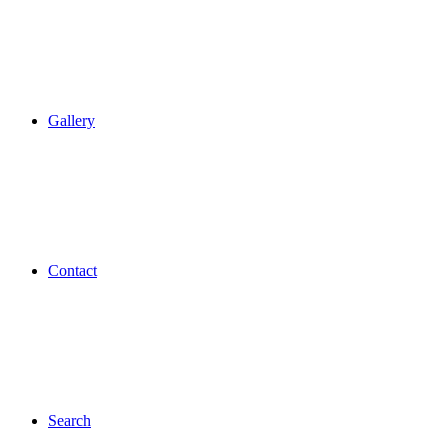
Gallery
Contact
Search