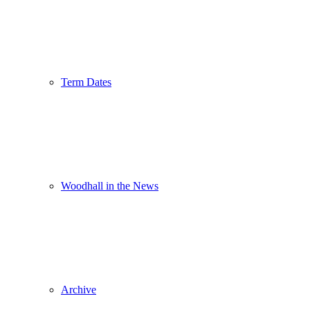
Term Dates
Woodhall in the News
Archive